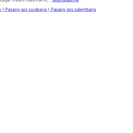
 | Pasang gps surabaya | Pasang gps palembang