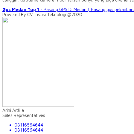
Gps Medan Top 1
- Pasang GPS Di Medan | Pasang gps pekanbaru
Powered By CV. Invasi Teknologi @2020
Arini Ardilla
Sales Representatives
08116564644
08116564644